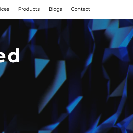
ices
Products
Blogs
Contact
ed