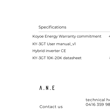
Specifications S
Koyoe Energy Warranty commitment
KY-3GT User manual_v1
1.80
Hybrid inverter CE
312.
KY-3GT 10K-20K datasheet
88.5
A.N.E
technical h
0416 359 98
Contact us