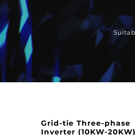
Suitab
Grid-tie Three-phase
Inverter (10KW-20KW