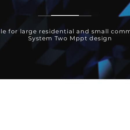
le for large residential and small com
System Two Mppt design
)