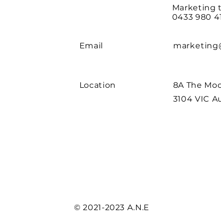
Marketing 
0433 980 4
Email
marketing
Location
8A The Moo
3104 VIC Au
© 2021-2023 A.N.E
| Website by
W1