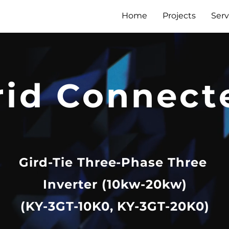
Home
Projects
Serv
rid Connect
Gird-Tie Three-Phase Three
Inverter (10kw-20kw)
(KY-3GT-10K0, KY-3GT-20K0)