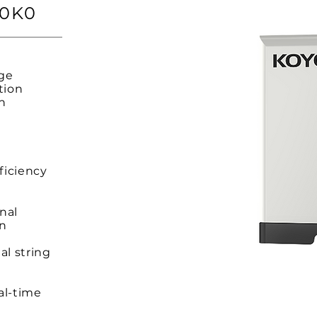
20K0
rge
tion
on
,
ficiency
inal
on
al string
al-time