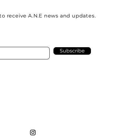
to receive A.N.E news and updates.
Subscribe