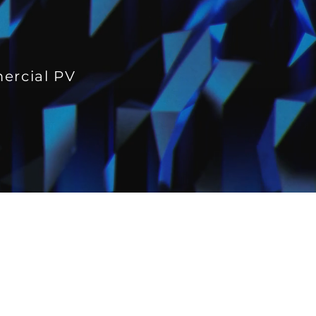
mercial PV