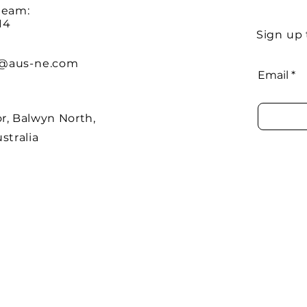
team:
14
Sign up 
@aus-ne.com
Email
r, Balwyn North,
stralia