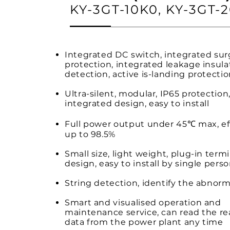
KY-3GT-10K0, KY-3GT-
Integrated DC switch, integrated su
protection, integrated leakage insula
detection, active is-landing protecti
Ultra-silent, modular, IP65 protection
integrated design, easy to install
Full power output under 45℃ max, ef
up to 98.5%
Small size, light weight, plug-in term
design, easy to install by single pers
String detection, identify the abnorm
Smart and visualised operation and
maintenance service, can read the re
data from the power plant any time