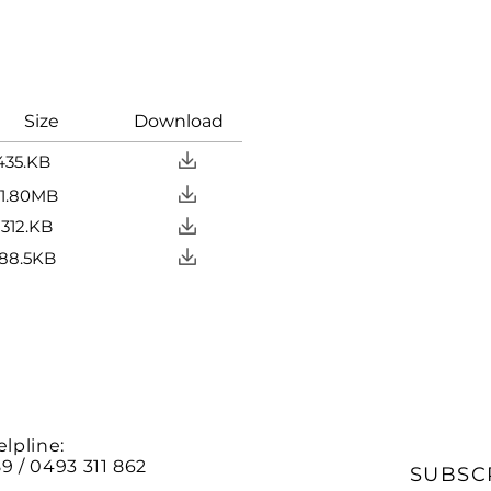
ize Download
435.KB
MB
KB
KB
elpline:
9 / 0493 311 862
SUBSC