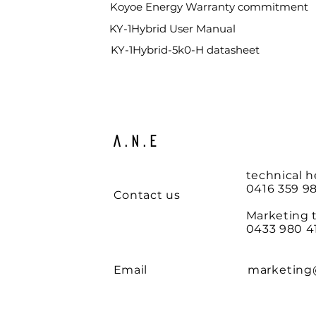
Koyoe Energy
Warranty commitment
KY-1Hybrid User Manual
KY-1Hybrid-5k0-H datasheet
A.N.E
technical h
0416 359 98
Contact us
Marketing 
0433 980 4
Email
marketing