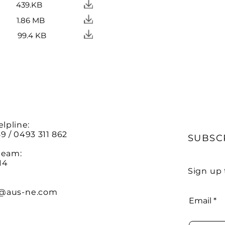
439.KB
1.86 MB
99.4 KB
elpline:
9 / 0493 311 862
SUBSC
team:
14
Sign up 
@aus-ne.com
Email