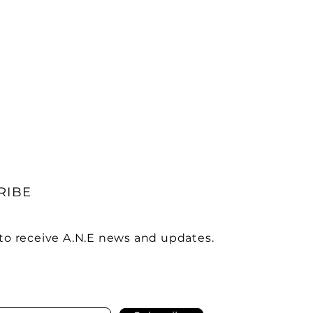
RIBE
to receive A.N.E news and updates.