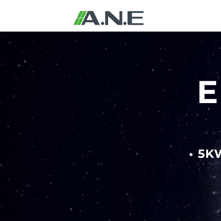
E
• 5K