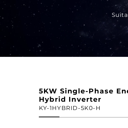
Suita
5KW Single-Phase En
Hybrid Inverter
KY-1HYBRID-5K0-H