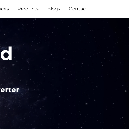
ices
Products
Blogs
Contact
id
erter