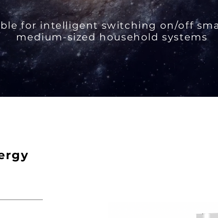
ble for intelligent switching on/off sm
medium-sized household systems
ergy