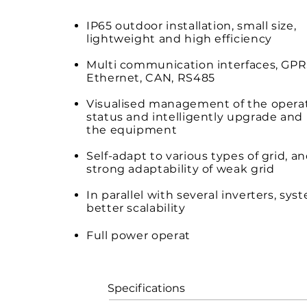
IP65 outdoor installation, small size,
lightweight and high efficiency
Multi communication interfaces, GPRS
Ethernet, CAN, RS485
Visualised management of the opera
status and intelligently upgrade and
the equipment
Self-adapt to various types of grid, a
strong adaptability of weak grid
In parallel with several inverters, sys
better scalability
Full power operat
io
n under 45℃ with 
cooling method.
Specifications S