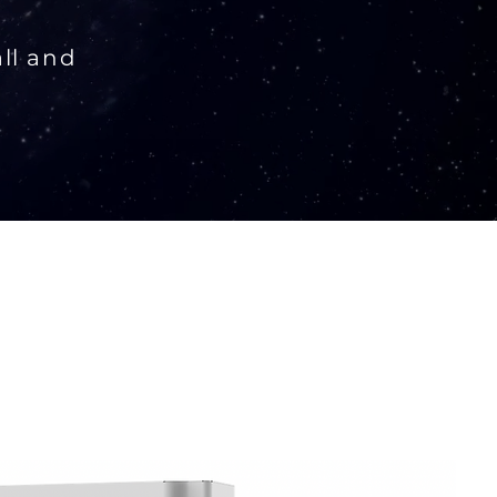
all and