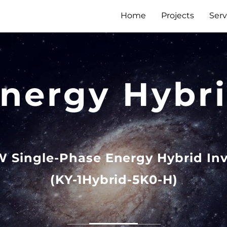
Home
Projects
Serv
nergy Hybr
W Single-Phase Energy Hybrid Inv
(KY-1Hybrid-5K0-H)