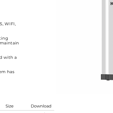
, WIFI,
ting
 maintain
nd with a
tem has
a new
ize Download